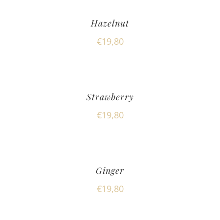
Hazelnut
€
19,80
Strawberry
€
19,80
Ginger
€
19,80