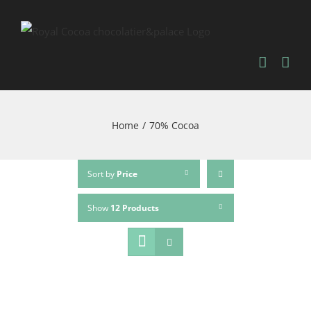
Home
/
70% Cocoa
Sort by
Price
Show
12 Products