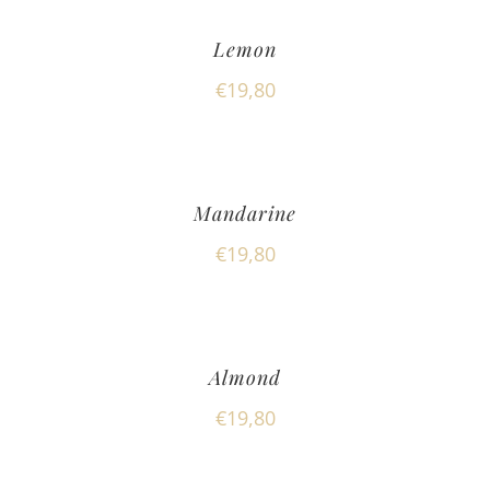
Lemon
€
19,80
Mandarine
€
19,80
Almond
€
19,80