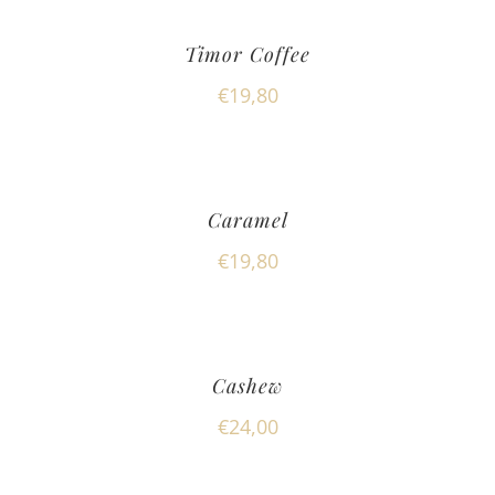
Timor Coffee
€
19,80
Caramel
€
19,80
Cashew
€
24,00