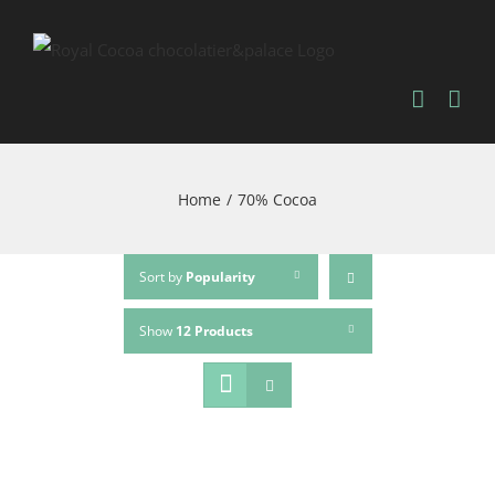
Home
/
70% Cocoa
Sort by
Popularity
Show
12 Products