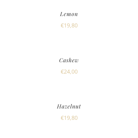
Lemon
€
19,80
Cashew
€
24,00
Hazelnut
€
19,80