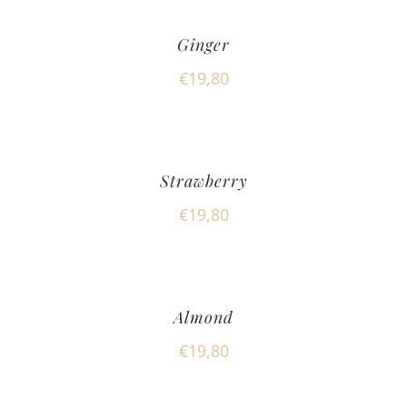
Ginger
€
19,80
Strawberry
€
19,80
Almond
€
19,80