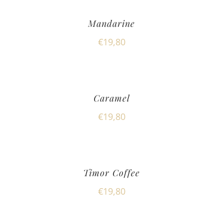
Mandarine
€
19,80
Caramel
€
19,80
Timor Coffee
€
19,80