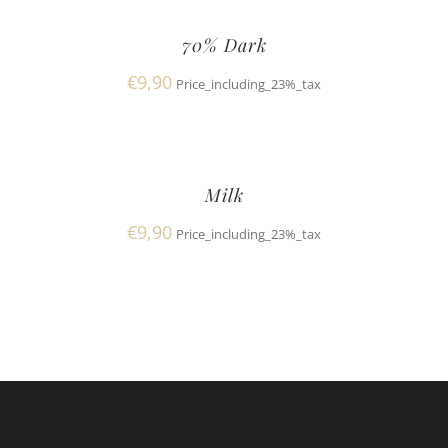
70% Dark
€
9,90
Price_including_23%_tax
Milk
€
9,90
Price_including_23%_tax