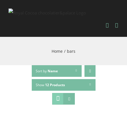
Home
/
bars
Sort by
Name
Show
12 Products