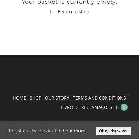
Your basket is currently empty.
Return to shop
HOME
SHOP
OUR STORY
TERMS AND CONDITIONS
LIVRO DE RECLAMAÇÕES
0
This site uses cookies
Find out more
Okay, thank you