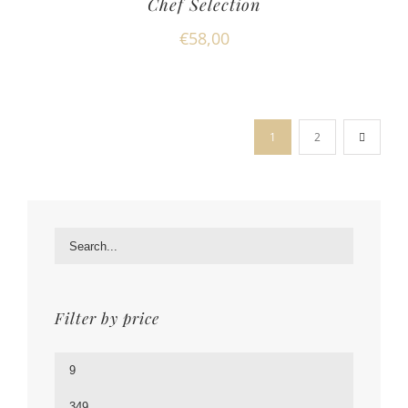
Chef Selection
€
58,00
1
2
Filter by price