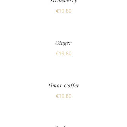
Strawberry
€
19,80
Ginger
€
19,80
Timor Coffee
€
19,80