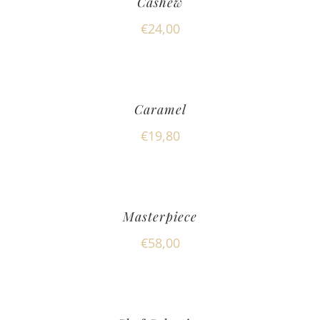
Cashew
€
24,00
Caramel
€
19,80
Masterpiece
€
58,00