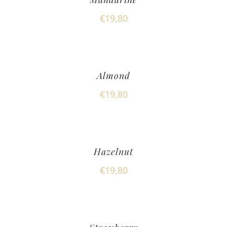
€
19,80
Almond
€
19,80
Hazelnut
€
19,80