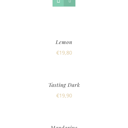
Lemon
€
19,80
Tasting Dark
€
19,90
Mandarine