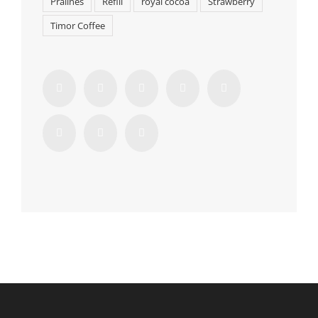
Pralines
Refill
royal cocoa
Strawberry
Timor Coffee