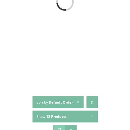
Loading...
Sort by
Default Order
Show
12 Products