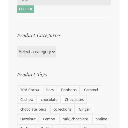
FILTER
Product Categories
Product Tags
70% Cocoa
bars
Bonbons
Caramel
Cashew
chocolate
Chocolates
chocolate_bars
collections
Ginger
Hazelnut
Lemon
milk_chocolate
praline