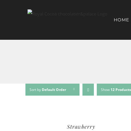
HOME
Sort by
Default Order
Show
12 Products
Strawberry