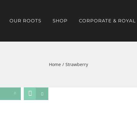
OUR ROOTS
SHOP
CORPORATE & ROYAL
Home
/
Strawberry