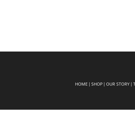
HOME
SHOP
OUR STORY