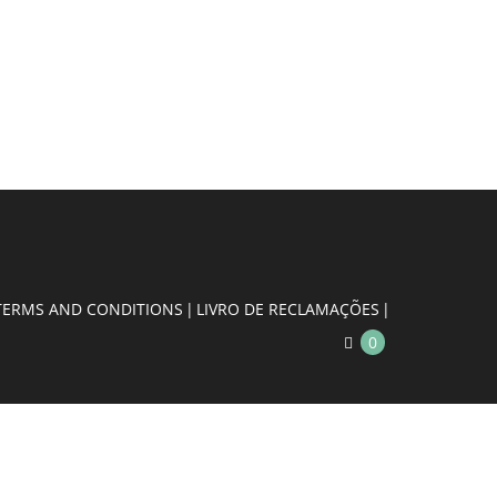
TERMS AND CONDITIONS
LIVRO DE RECLAMAÇÕES
0