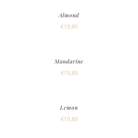
Almond
€
19,80
Mandarine
€
19,80
Lemon
€
19,80