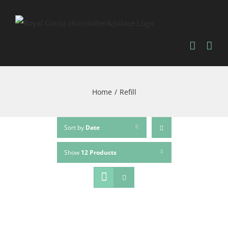
Home
/
Refill
Sort by
Date
Show
12 Products