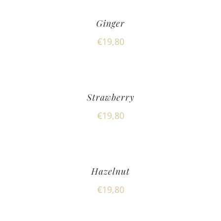
Ginger
€
19,80
Strawberry
€
19,80
Hazelnut
€
19,80