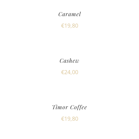
Caramel
€
19,80
Cashew
€
24,00
Timor Coffee
€
19,80