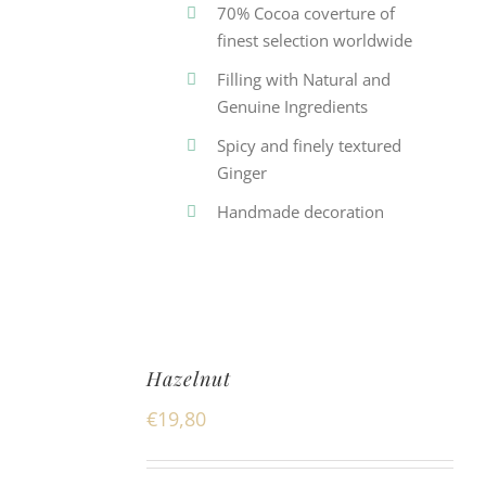
70% Cocoa coverture of
finest selection worldwide
Filling with Natural and
Genuine Ingredients
Spicy and finely textured
Ginger
Handmade decoration
Hazelnut
€
19,80