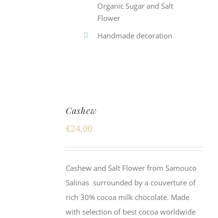
Organic Sugar and Salt
Flower
Handmade decoration
Cashew
€
24,00
Cashew and Salt Flower from Samouco
Salinas surrounded by a couverture of
rich 30% cocoa milk chocolate. Made
with selection of best cocoa worldwide