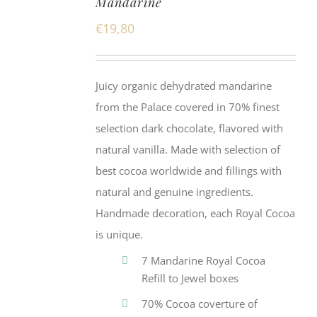
Mandarine
€
19,80
Juicy organic dehydrated mandarine
from the Palace covered in 70% finest
selection dark chocolate, flavored with
natural vanilla. Made with selection of
best cocoa worldwide and fillings with
natural and genuine ingredients.
Handmade decoration, each Royal Cocoa
is unique.
7 Mandarine Royal Cocoa
Refill to Jewel boxes
70% Cocoa coverture of