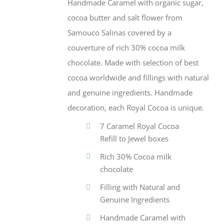
Handmade Caramel with organic sugar,
cocoa butter and salt flower from
Samouco Salinas covered by a
couverture of rich 30% cocoa milk
chocolate. Made with selection of best
cocoa worldwide and fillings with natural
and genuine ingredients. Handmade
decoration, each Royal Cocoa is unique.
7 Caramel Royal Cocoa
Refill to Jewel boxes
Rich 30% Cocoa milk
chocolate
Filling with Natural and
Genuine Ingredients
Handmade Caramel with