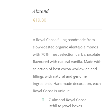
Almond
€
19,80
A Royal Cocoa filling handmade from
slow-roasted organic Alentejo almonds
with 70% finest selection dark chocolate
flavoured with natural vanilla. Made with
selection of best cocoa worldwide and
fillings with natural and genuine
ingredients. Handmade decoration, each
Royal Cocoa is unique.
7 Almond Royal Cocoa
Refill to Jewel boxes