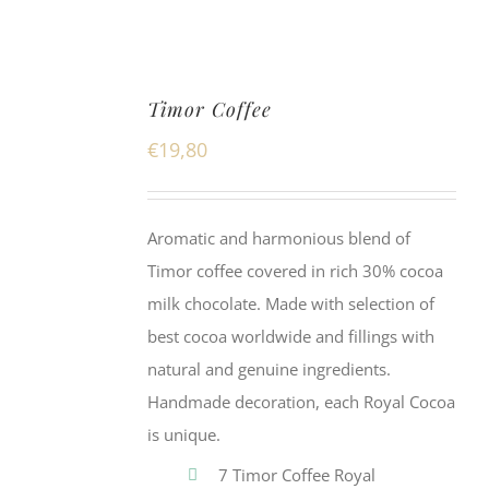
Timor Coffee
€
19,80
Aromatic and harmonious blend of
Timor coffee covered in rich 30% cocoa
milk chocolate. Made with selection of
best cocoa worldwide and fillings with
natural and genuine ingredients.
Handmade decoration, each Royal Cocoa
is unique.
7 Timor Coffee Royal