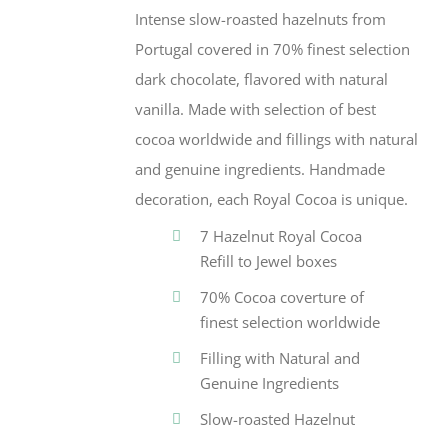
Intense slow-roasted hazelnuts from
Portugal covered in 70% finest selection
dark chocolate, flavored with natural
vanilla. Made with selection of best
cocoa worldwide and fillings with natural
and genuine ingredients. Handmade
decoration, each Royal Cocoa is unique.
7 Hazelnut Royal Cocoa
Refill to Jewel boxes
70% Cocoa coverture of
finest selection worldwide
Filling with Natural and
Genuine Ingredients
Slow-roasted Hazelnut