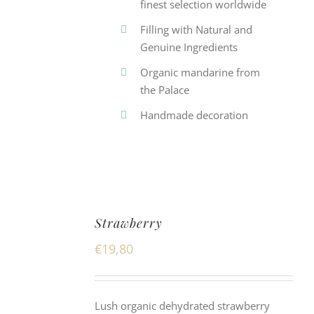
finest selection worldwide
Filling with Natural and
Genuine Ingredients
Organic mandarine from
the Palace
Handmade decoration
Strawberry
€
19,80
Lush organic dehydrated strawberry