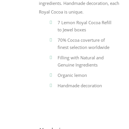
ingredients. Handmade decoration, each
Royal Cocoa is unique.
7 Lemon Royal Cocoa Refill
to Jewel boxes
70% Cocoa coverture of
finest selection worldwide
Filling with Natural and
Genuine Ingredients
Organic lemon
Handmade decoration