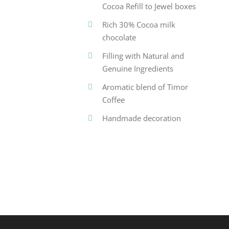
Cocoa Refill to Jewel boxes
Rich 30% Cocoa milk
chocolate
Filling with Natural and
Genuine Ingredients
Aromatic blend of Timor
Coffee
Handmade decoration