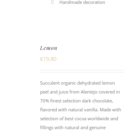
Handmade decoration
Lemon
€
19,80
Succulent organic dehydrated lemon
peel and juice from Alentejo covered in
70% finest selection dark chocolate,
flavored with natural vanilla. Made with
selection of best cocoa worldwide and
fillings with natural and genuine