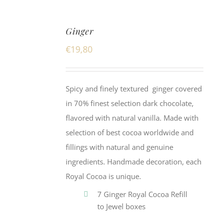
Ginger
€
19,80
Spicy and finely textured ginger covered
in 70% finest selection dark chocolate,
flavored with natural vanilla. Made with
selection of best cocoa worldwide and
fillings with natural and genuine
ingredients. Handmade decoration, each
Royal Cocoa is unique.
7 Ginger Royal Cocoa Refill
to Jewel boxes