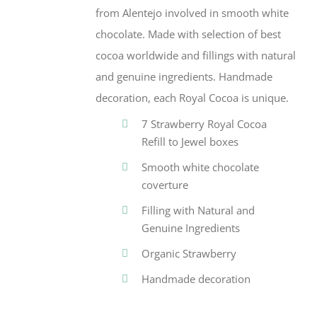
from Alentejo involved in smooth white
chocolate. Made with selection of best
cocoa worldwide and fillings with natural
and genuine ingredients. Handmade
decoration, each Royal Cocoa is unique.
7 Strawberry Royal Cocoa
Refill to Jewel boxes
Smooth white chocolate
coverture
Filling with Natural and
Genuine Ingredients
Organic Strawberry
Handmade decoration