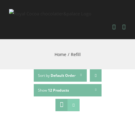
Home
/
Refill
Sort by
Default Order
Show
12 Products