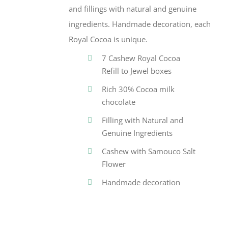
and fillings with natural and genuine
ingredients. Handmade decoration, each
Royal Cocoa is unique.
7 Cashew Royal Cocoa
Refill to Jewel boxes
Rich 30% Cocoa milk
chocolate
Filling with Natural and
Genuine Ingredients
Cashew with Samouco Salt
Flower
Handmade decoration