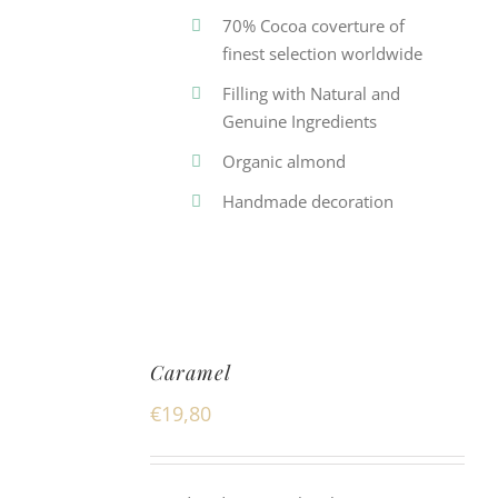
70% Cocoa coverture of
finest selection worldwide
Filling with Natural and
Genuine Ingredients
Organic almond
Handmade decoration
Caramel
€
19,80