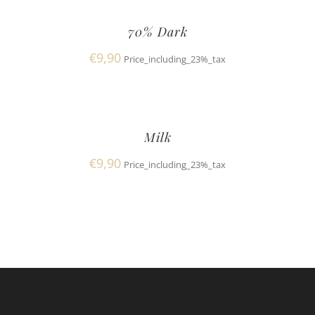
70% Dark
€
9,90
Price_including_23%_tax
Milk
€
9,90
Price_including_23%_tax