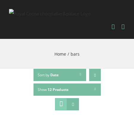
Home
/
bars
Sort by
Date
Show
12 Products